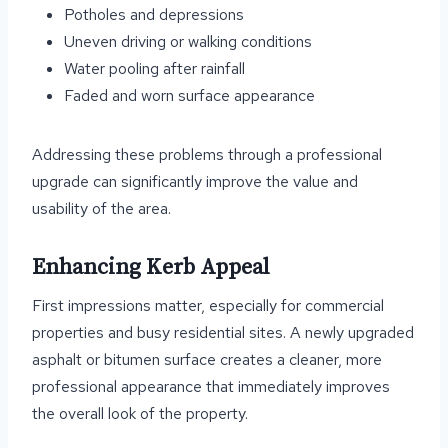
Potholes and depressions
Uneven driving or walking conditions
Water pooling after rainfall
Faded and worn surface appearance
Addressing these problems through a professional
upgrade can significantly improve the value and
usability of the area.
Enhancing Kerb Appeal
First impressions matter, especially for commercial
properties and busy residential sites. A newly upgraded
asphalt or bitumen surface creates a cleaner, more
professional appearance that immediately improves
the overall look of the property.