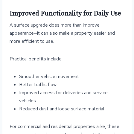
Improved Functionality for Daily Use
A surface upgrade does more than improve
appearance—it can also make a property easier and
more efficient to use.
Practical benefits include:
Smoother vehicle movement
Better traffic flow
Improved access for deliveries and service
vehicles
Reduced dust and loose surface material
For commercial and residential properties alike, these