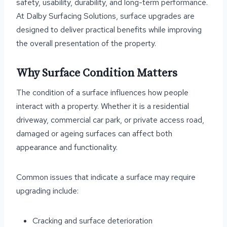
safety, usability, durability, and long-term performance.
At Dalby Surfacing Solutions, surface upgrades are
designed to deliver practical benefits while improving
the overall presentation of the property.
Why Surface Condition Matters
The condition of a surface influences how people
interact with a property. Whether it is a residential
driveway, commercial car park, or private access road,
damaged or ageing surfaces can affect both
appearance and functionality.
Common issues that indicate a surface may require
upgrading include:
Cracking and surface deterioration