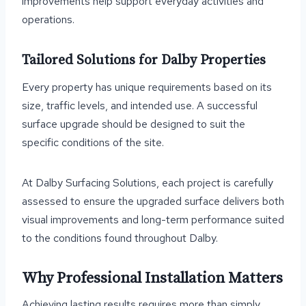
improvements help support everyday activities and
operations.
Tailored Solutions for Dalby Properties
Every property has unique requirements based on its
size, traffic levels, and intended use. A successful
surface upgrade should be designed to suit the
specific conditions of the site.
At Dalby Surfacing Solutions, each project is carefully
assessed to ensure the upgraded surface delivers both
visual improvements and long-term performance suited
to the conditions found throughout Dalby.
Why Professional Installation Matters
Achieving lasting results requires more than simply