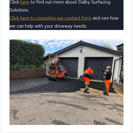
Click
here
to find out more about Dalby Surfacing
Solutions
Click here to complete our contact form
and see how
we can help with your driveway needs.