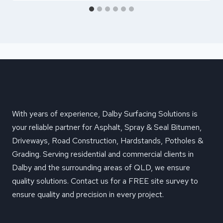
With years of experience, Dalby Surfacing Solutions is
your reliable partner for Asphalt, Spray & Seal Bitumen,
Driveways, Road Construction, Hardstands, Potholes &
Grading. Serving residential and commercial clients in
Dalby and the surrounding areas of QLD, we ensure
quality solutions. Contact us for a FREE site survey to
ensure quality and precision in every project.