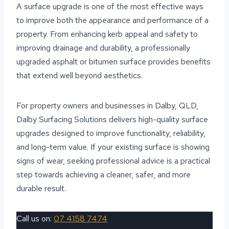
A surface upgrade is one of the most effective ways
to improve both the appearance and performance of a
property. From enhancing kerb appeal and safety to
improving drainage and durability, a professionally
upgraded asphalt or bitumen surface provides benefits
that extend well beyond aesthetics.
For property owners and businesses in Dalby, QLD,
Dalby Surfacing Solutions delivers high-quality surface
upgrades designed to improve functionality, reliability,
and long-term value. If your existing surface is showing
signs of wear, seeking professional advice is a practical
step towards achieving a cleaner, safer, and more
durable result.
Call us on:
07 4158 7474