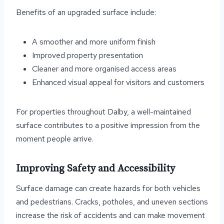
Benefits of an upgraded surface include:
A smoother and more uniform finish
Improved property presentation
Cleaner and more organised access areas
Enhanced visual appeal for visitors and customers
For properties throughout Dalby, a well-maintained
surface contributes to a positive impression from the
moment people arrive.
Improving Safety and Accessibility
Surface damage can create hazards for both vehicles
and pedestrians. Cracks, potholes, and uneven sections
increase the risk of accidents and can make movement