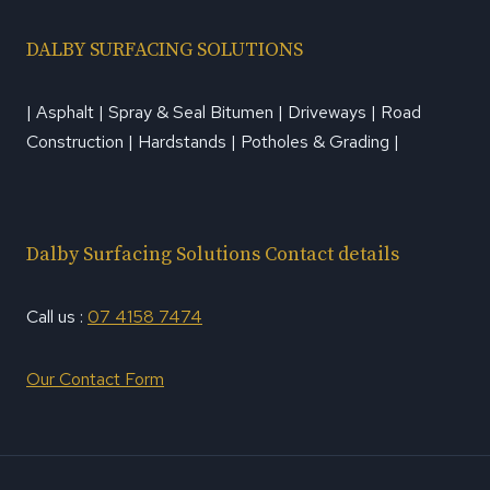
DALBY SURFACING SOLUTIONS
| Asphalt | Spray & Seal Bitumen | Driveways | Road
Construction | Hardstands | Potholes & Grading |
Dalby Surfacing Solutions Contact details
Call us :
07 4158 7474
Our Contact Form