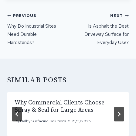
POST
PREVIOUS
NEXT
NAVIGATION
Why Do Industrial Sites
Is Asphalt the Best
Need Durable
Driveway Surface for
Hardstands?
Everyday Use?
SIMILAR POSTS
Why Commercial Clients Choose
Spray & Seal for Large Areas
By
Dalby Surfacing Solutions
21/11/2025