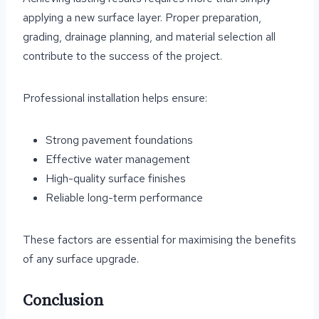
applying a new surface layer. Proper preparation,
grading, drainage planning, and material selection all
contribute to the success of the project.
Professional installation helps ensure:
Strong pavement foundations
Effective water management
High-quality surface finishes
Reliable long-term performance
These factors are essential for maximising the benefits
of any surface upgrade.
Conclusion