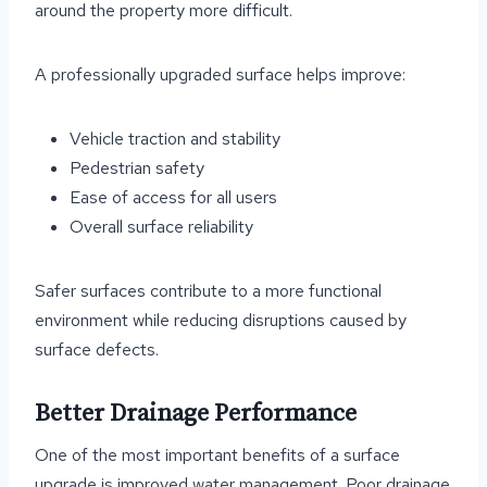
around the property more difficult.
A professionally upgraded surface helps improve:
Vehicle traction and stability
Pedestrian safety
Ease of access for all users
Overall surface reliability
Safer surfaces contribute to a more functional
environment while reducing disruptions caused by
surface defects.
Better Drainage Performance
One of the most important benefits of a surface
upgrade is improved water management. Poor drainage