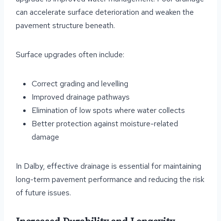
can accelerate surface deterioration and weaken the
pavement structure beneath.
Surface upgrades often include:
Correct grading and levelling
Improved drainage pathways
Elimination of low spots where water collects
Better protection against moisture-related
damage
In Dalby, effective drainage is essential for maintaining
long-term pavement performance and reducing the risk
of future issues.