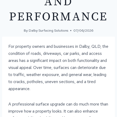
AND
PERFORMANCE
By
Dalby Surfacing Solutions
07/06/2026
For property owners and businesses in Dalby, QLD, the
condition of roads, driveways, car parks, and access
areas has a significant impact on both functionality and
visual appeal. Over time, surfaces can deteriorate due
to traffic, weather exposure, and general wear, leading
to cracks, potholes, uneven sections, and a tired
appearance.
A professional surface upgrade can do much more than
improve how a property looks. It can also enhance