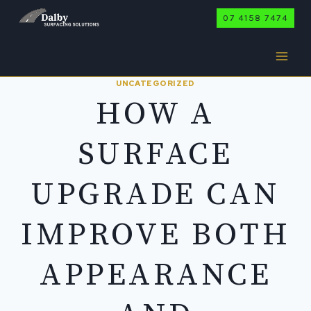
Skip
07 4158 7474
to
content
UNCATEGORIZED
HOW A
SURFACE
UPGRADE CAN
IMPROVE BOTH
APPEARANCE