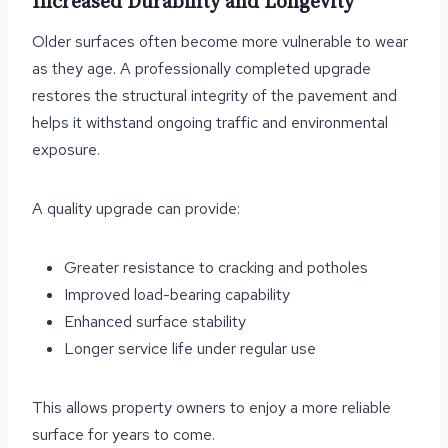
Increased Durability and Longevity
Older surfaces often become more vulnerable to wear
as they age. A professionally completed upgrade
restores the structural integrity of the pavement and
helps it withstand ongoing traffic and environmental
exposure.
A quality upgrade can provide:
Greater resistance to cracking and potholes
Improved load-bearing capability
Enhanced surface stability
Longer service life under regular use
This allows property owners to enjoy a more reliable
surface for years to come.