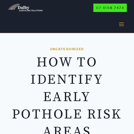
Skip
07 4158 7474
to
content
UNCATEGORIZED
HOW TO
IDENTIFY
EARLY
POTHOLE RISK
AREAS