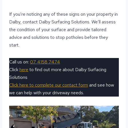
If you’re noticing any of these signs on your property in
Dalby, contact Dalby Surfacing Solutions. We’ll assess
the condition of your surface and provide tailored
advice and solutions to stop potholes before they
start.
Call us on:
07 4158 7474
Click
here
to find out more about Dalby Surfacing
Solutions
Click here to complete our contact form
and see how
we can help with your driveway needs.