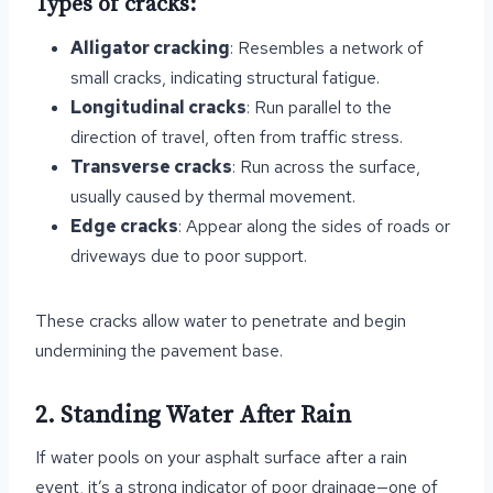
Types of cracks:
Alligator cracking
: Resembles a network of
small cracks, indicating structural fatigue.
Longitudinal cracks
: Run parallel to the
direction of travel, often from traffic stress.
Transverse cracks
: Run across the surface,
usually caused by thermal movement.
Edge cracks
: Appear along the sides of roads or
driveways due to poor support.
These cracks allow water to penetrate and begin
undermining the pavement base.
2. Standing Water After Rain
If water pools on your asphalt surface after a rain
event, it’s a strong indicator of poor drainage—one of