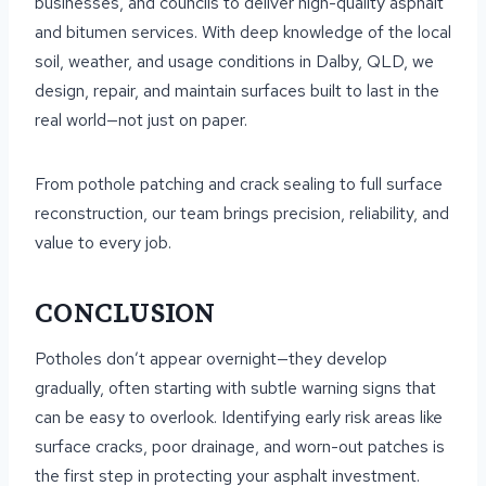
businesses, and councils to deliver high-quality asphalt
and bitumen services. With deep knowledge of the local
soil, weather, and usage conditions in Dalby, QLD, we
design, repair, and maintain surfaces built to last in the
real world—not just on paper.
From pothole patching and crack sealing to full surface
reconstruction, our team brings precision, reliability, and
value to every job.
CONCLUSION
Potholes don’t appear overnight—they develop
gradually, often starting with subtle warning signs that
can be easy to overlook. Identifying early risk areas like
surface cracks, poor drainage, and worn-out patches is
the first step in protecting your asphalt investment.