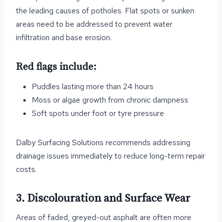
the leading causes of potholes. Flat spots or sunken
areas need to be addressed to prevent water
infiltration and base erosion.
Red flags include:
Puddles lasting more than 24 hours
Moss or algae growth from chronic dampness
Soft spots under foot or tyre pressure
Dalby Surfacing Solutions recommends addressing
drainage issues immediately to reduce long-term repair
costs.
3. Discolouration and Surface Wear
Areas of faded, greyed-out asphalt are often more