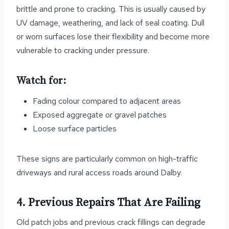
brittle and prone to cracking. This is usually caused by
UV damage, weathering, and lack of seal coating. Dull
or worn surfaces lose their flexibility and become more
vulnerable to cracking under pressure.
Watch for:
Fading colour compared to adjacent areas
Exposed aggregate or gravel patches
Loose surface particles
These signs are particularly common on high-traffic
driveways and rural access roads around Dalby.
4. Previous Repairs That Are Failing
Old patch jobs and previous crack fillings can degrade