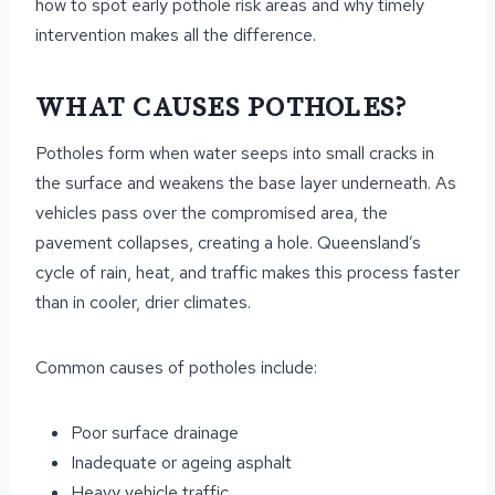
how to spot early pothole risk areas and why timely
intervention makes all the difference.
WHAT CAUSES POTHOLES?
Potholes form when water seeps into small cracks in
the surface and weakens the base layer underneath. As
vehicles pass over the compromised area, the
pavement collapses, creating a hole. Queensland’s
cycle of rain, heat, and traffic makes this process faster
than in cooler, drier climates.
Common causes of potholes include:
Poor surface drainage
Inadequate or ageing asphalt
Heavy vehicle traffic