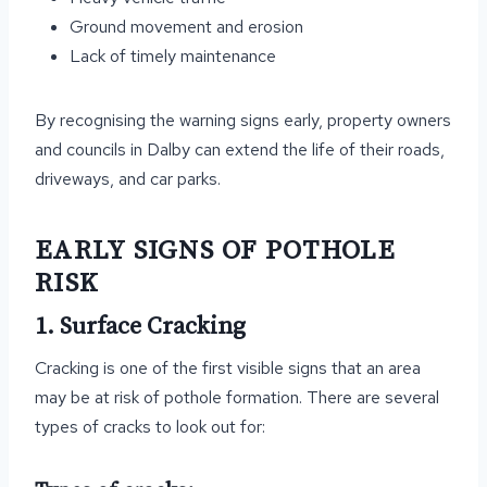
Ground movement and erosion
Lack of timely maintenance
By recognising the warning signs early, property owners
and councils in Dalby can extend the life of their roads,
driveways, and car parks.
EARLY SIGNS OF POTHOLE
RISK
1. Surface Cracking
Cracking is one of the first visible signs that an area
may be at risk of pothole formation. There are several
types of cracks to look out for: