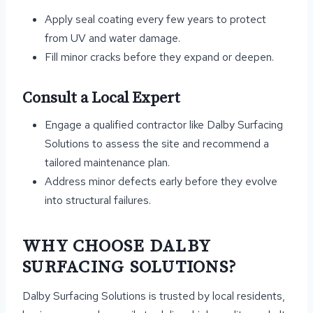
Apply seal coating every few years to protect
from UV and water damage.
Fill minor cracks before they expand or deepen.
Consult a Local Expert
Engage a qualified contractor like Dalby Surfacing
Solutions to assess the site and recommend a
tailored maintenance plan.
Address minor defects early before they evolve
into structural failures.
WHY CHOOSE DALBY
SURFACING SOLUTIONS?
Dalby Surfacing Solutions is trusted by local residents,