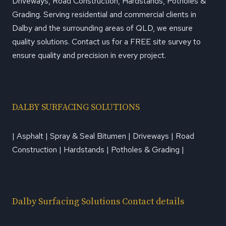
Driveways, Road Construction, Hardstands, Potholes &
Grading. Serving residential and commercial clients in
Dalby and the surrounding areas of QLD, we ensure
quality solutions. Contact us for a FREE site survey to
ensure quality and precision in every project.
DALBY SURFACING SOLUTIONS
| Asphalt | Spray & Seal Bitumen | Driveways | Road
Construction | Hardstands | Potholes & Grading |
Dalby Surfacing Solutions Contact details