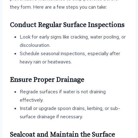
they form. Here are a few steps you can take:
Conduct Regular Surface Inspections
Look for early signs like cracking, water pooling, or
discolouration.
Schedule seasonal inspections, especially after
heavy rain or heatwaves.
Ensure Proper Drainage
Regrade surfaces if water is not draining
effectively.
Install or upgrade spoon drains, kerbing, or sub-
surface drainage if necessary.
Sealcoat and Maintain the Surface