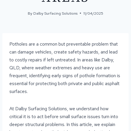
By
Dalby Surfacing Solutions
11/04/2025
Potholes are a common but preventable problem that
can damage vehicles, create safety hazards, and lead
to costly repairs if left untreated. In areas like Dalby,
QLD, where weather extremes and heavy use are
frequent, identifying early signs of pothole formation is
essential for protecting both private and public asphalt
surfaces.
At Dalby Surfacing Solutions, we understand how
critical it is to act before small surface issues turn into
deeper structural problems. In this article, we explain