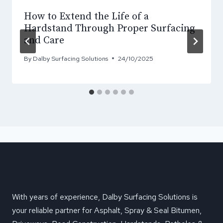
How to Extend the Life of a
Hardstand Through Proper Surfacing
and Care
By
Dalby Surfacing Solutions
24/10/2025
With years of experience, Dalby Surfacing Solutions is
your reliable partner for Asphalt, Spray & Seal Bitumen,