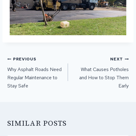
POST
PREVIOUS
NEXT
NAVIGATION
Why Asphalt Roads Need
What Causes Potholes
Regular Maintenance to
and How to Stop Them
Stay Safe
Early
SIMILAR POSTS