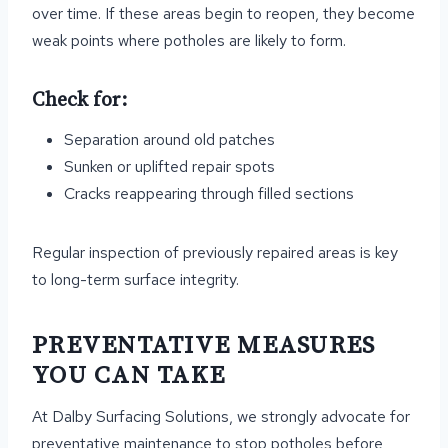
over time. If these areas begin to reopen, they become
weak points where potholes are likely to form.
Check for:
Separation around old patches
Sunken or uplifted repair spots
Cracks reappearing through filled sections
Regular inspection of previously repaired areas is key
to long-term surface integrity.
PREVENTATIVE MEASURES
YOU CAN TAKE
At Dalby Surfacing Solutions, we strongly advocate for
preventative maintenance to stop potholes before